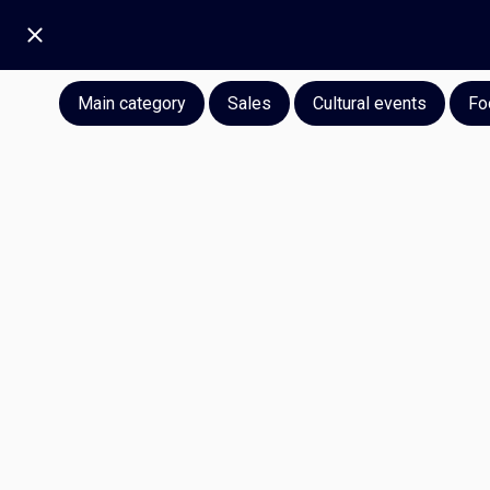
Main category
Sales
Cultural events
Fo