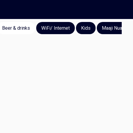
Beer & drinks
WiFi/ Internet
Kids
Maaji Nuan