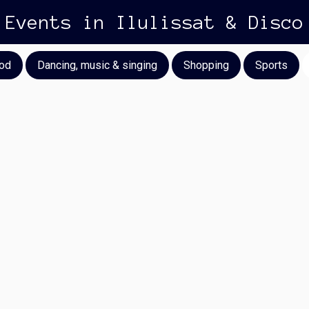
Events in Ilulissat & Disco
od
Dancing, music & singing
Shopping
Sports