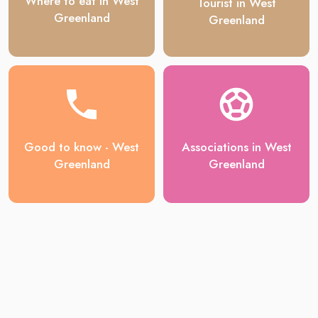
Where to eat in West
Tourist in West
Greenland
Greenland
Good to know - West
Associations in West
Greenland
Greenland