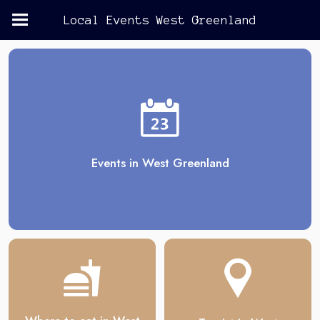
Local Events West Greenland
Events in West Greenland