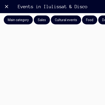
Events in Ilulissat & Disco
Main category
Sales
Cultural events
Food
D