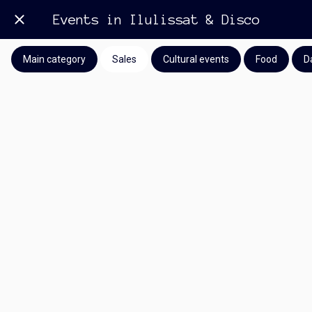
Events in Ilulissat & Disco
Main category
Sales
Cultural events
Food
D