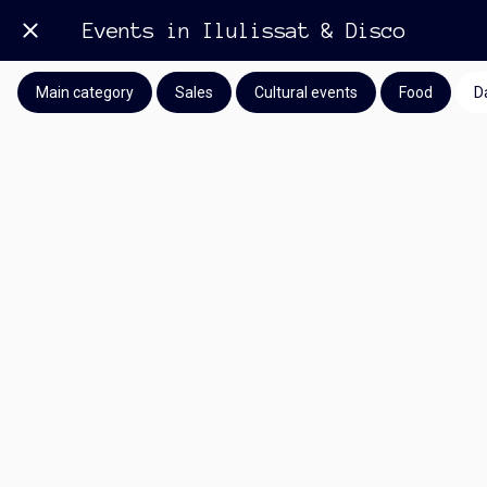
Events in Ilulissat & Disco
Main category
Sales
Cultural events
Food
D