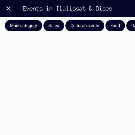
Events in Ilulissat & Disco
Main category
Sales
Cultural events
Food
D