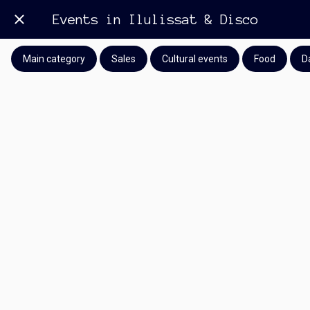
Events in Ilulissat & Disco
Main category
Sales
Cultural events
Food
D