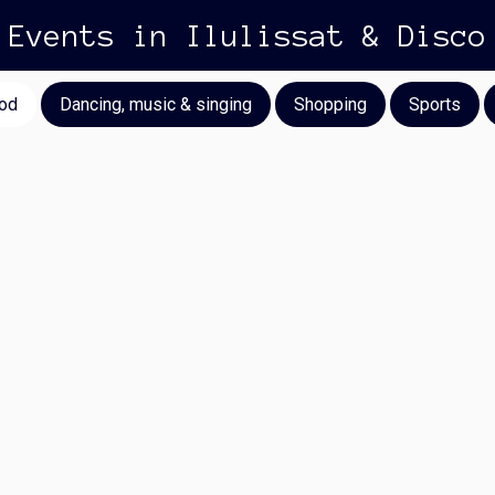
Events in Ilulissat & Disco
od
Dancing, music & singing
Shopping
Sports