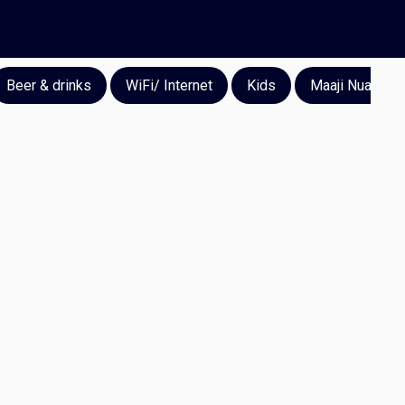
Beer & drinks
WiFi/ Internet
Kids
Maaji Nuan