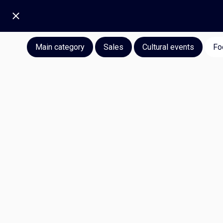
Main category
Sales
Cultural events
Fo