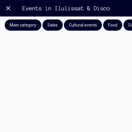
Events in Ilulissat & Disco
Main category
Sales
Cultural events
Food
D