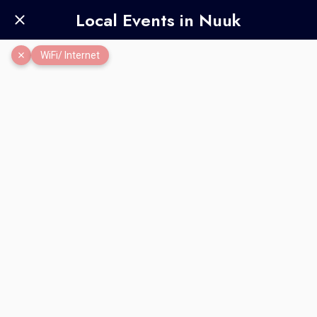
Local Events in Nuuk
WiFi/ Internet