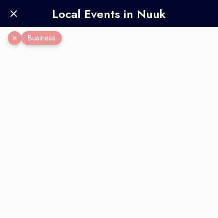
Local Events in Nuuk
Business