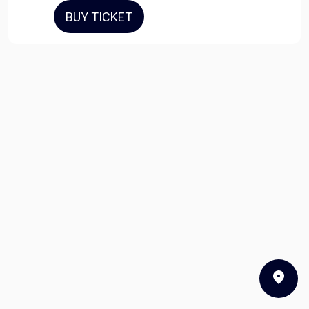
BUY TICKET