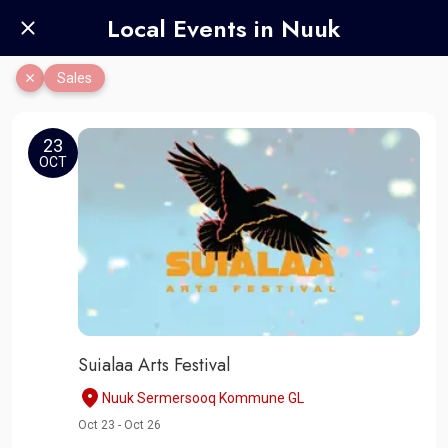
Local Events in Nuuk
Sales
23
OCT
Suialaa Arts Festival
Nuuk Sermersooq Kommune GL
Oct 23 - Oct 26