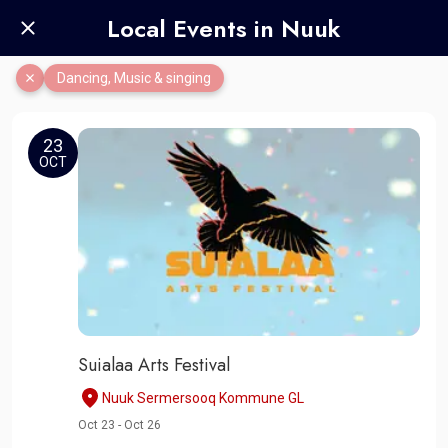
Local Events in Nuuk
Dancing, Music & singing
23
OCT
Suialaa Arts Festival
Nuuk Sermersooq Kommune GL
Oct 23 - Oct 26