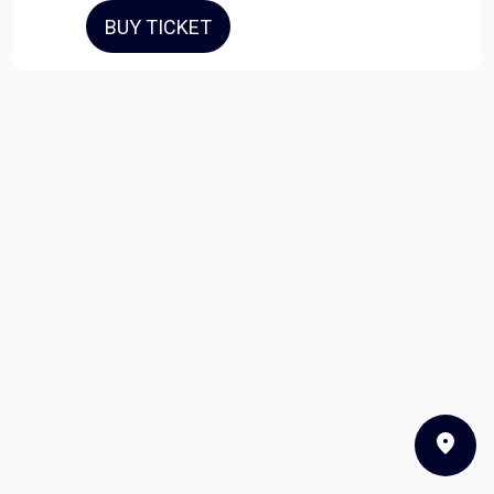
BUY TICKET