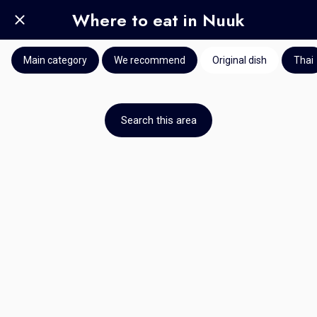
Where to eat in Nuuk
Main category
We recommend
Original dish
Thai
Search this area