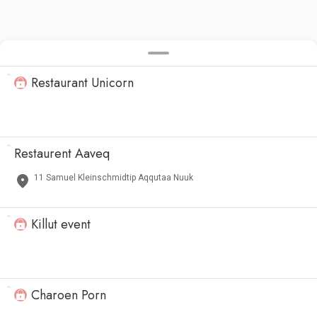
Restaurant Unicorn
Restaurent Aaveq
11 Samuel Kleinschmidtip Aqqutaa Nuuk
Killut event
Charoen Porn