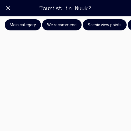
Tourist in Nuuk?
Main category
We recommend
Scenic view points