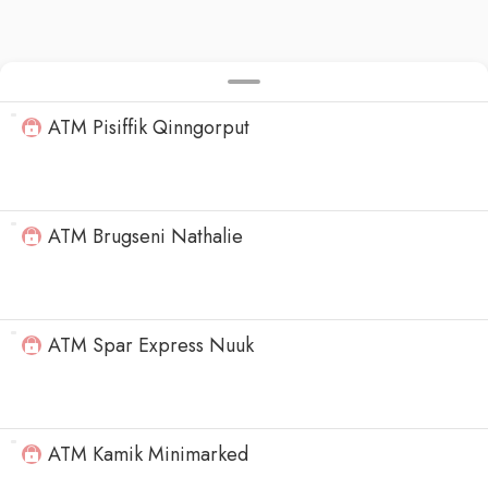
ATM Pisiffik Qinngorput
ATM Brugseni Nathalie
ATM Spar Express Nuuk
ATM Kamik Minimarked