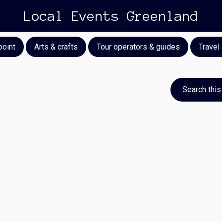
Local Events Greenland
point
Arts & crafts
Tour operators & guides
Travel
Search this