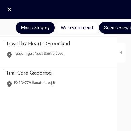
Main category
We recommend
Scenic view 
Travel by Heart - Greenland
Tuapannguit Nuuk Sermersooq
Timi Care Qaqortoq
PX9C+779 Sanatorievej B