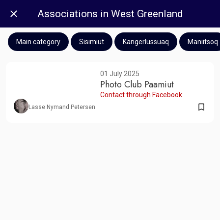
Associations in West Greenland
Main category
Sisimiut
Kangerlussuaq
Maniitsoq
01 July 2025
Photo Club Paamiut
Contact through Facebook
Lasse Nymand Petersen