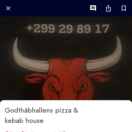
Godthåbhallens pizza &
kebab house