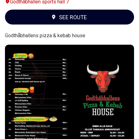
Godthåbhallen sports hall 7
SEE ROUTE
Godthåbhallens pizza & kebab house