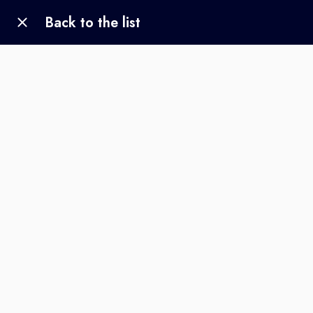
Back to the list