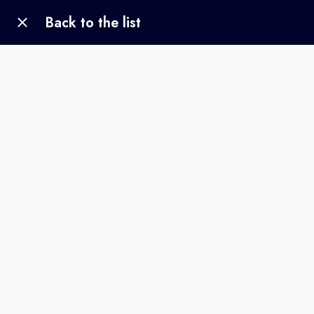
Back to the list