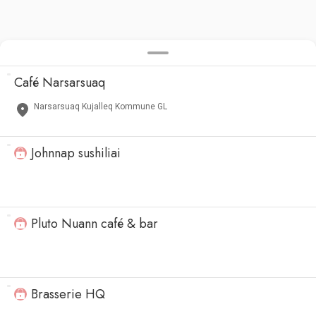
Café Narsarsuaq
Narsarsuaq Kujalleq Kommune GL
Johnnap sushiliai
Pluto Nuann café & bar
Brasserie HQ