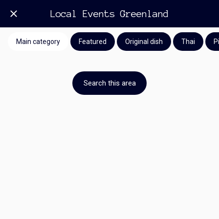
Local Events Greenland
Main category
Featured
Original dish
Thai
P
Search this area