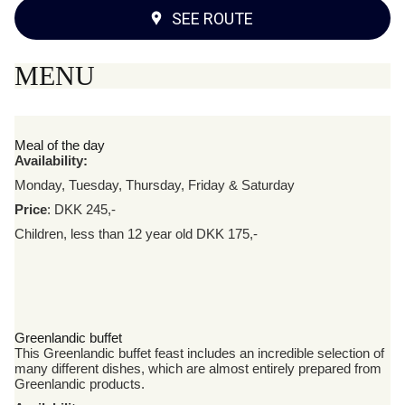
SEE ROUTE
MENU
Meal of the day
Availability:
Monday, Tuesday, Thursday, Friday & Saturday
Price
: DKK 245,-
Children, less than 12 year old DKK 175,-
Greenlandic buffet
This Greenlandic buffet feast includes an incredible selection of
many different dishes, which are almost entirely prepared from
Greenlandic products.