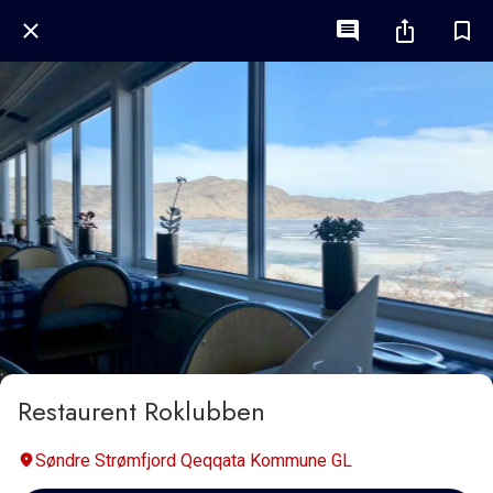
Restaurent Roklubben
Søndre Strømfjord Qeqqata Kommune GL