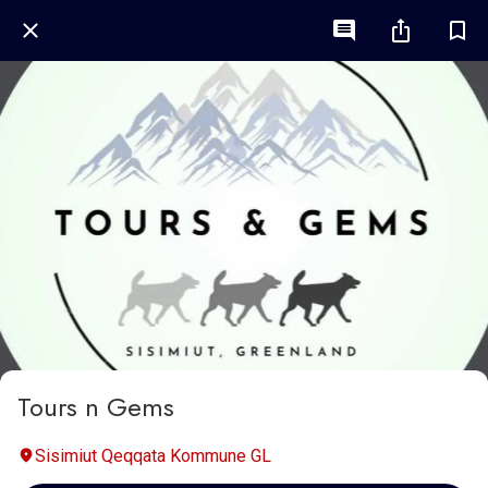
Tours n Gems
Sisimiut Qeqqata Kommune GL