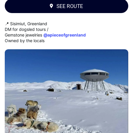
SEE ROUTE
📍 Sisimiut, Greenland
DM for dogsled tours /
Gemstone jewelries
@apieceofgreenland
Owned by the locals