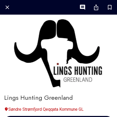
Lings Hunting Greenland
Søndre Strømfjord Qeqqata Kommune GL