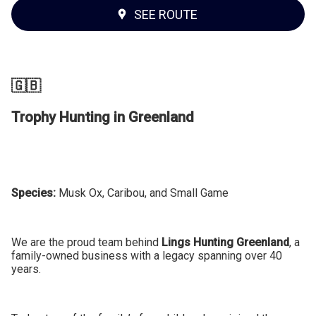
SEE ROUTE
🇬🇧
Trophy Hunting in Greenland
Species:
Musk Ox, Caribou, and Small Game
We are the proud team behind
Lings Hunting Greenland
, a
family-owned business with a legacy spanning over 40
years.