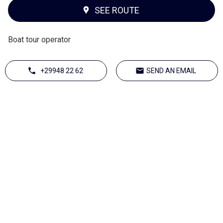
SEE ROUTE
Boat tour operator
+29948 22 62
SEND AN EMAIL