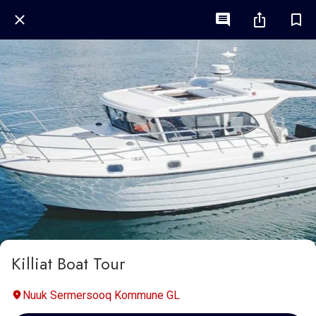
Killiat Boat Tour
Nuuk Sermersooq Kommune GL