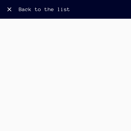
Back to the list