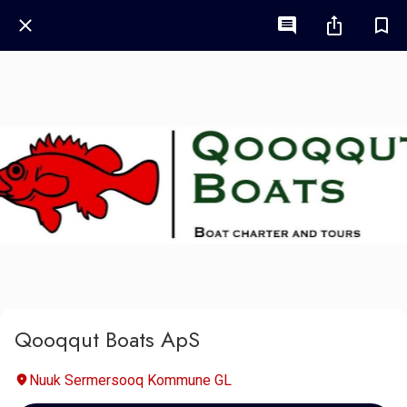
Qooqqut Boats ApS
Nuuk Sermersooq Kommune GL