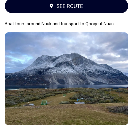
SEE ROUTE
Boat tours around Nuuk and transport to Qooqqut Nuan