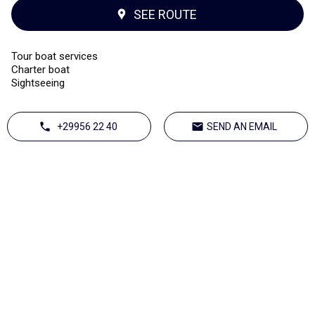
SEE ROUTE
Tour boat services
Charter boat
Sightseeing
+29956 22 40
SEND AN EMAIL