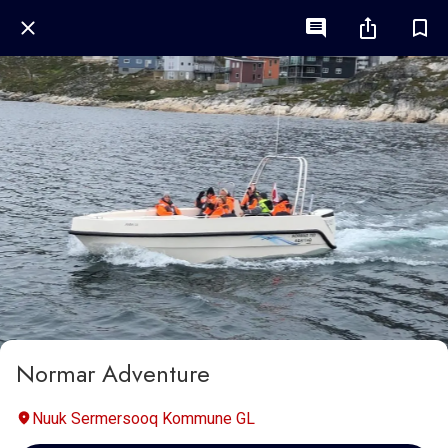
Normar Adventure
Nuuk Sermersooq Kommune GL