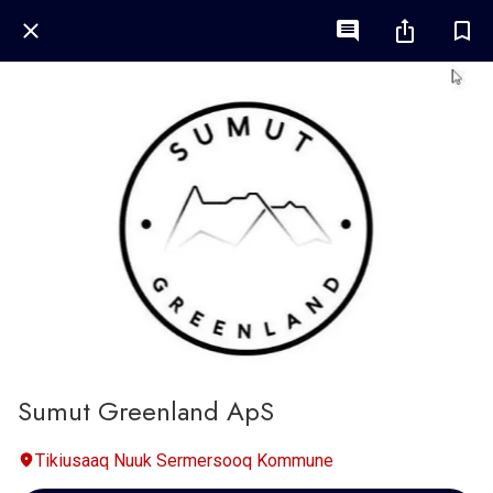
Sumut Greenland ApS
Tikiusaaq Nuuk Sermersooq Kommune