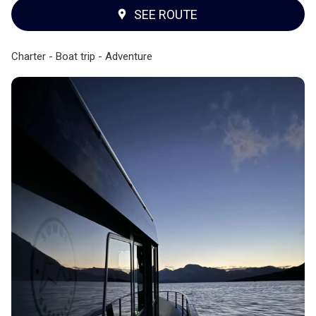
SEE ROUTE
Charter - Boat trip - Adventure