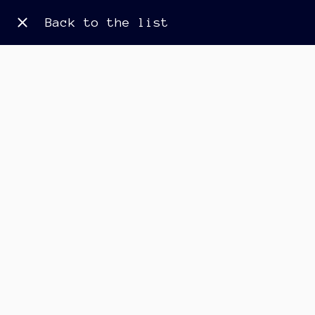
Back to the list