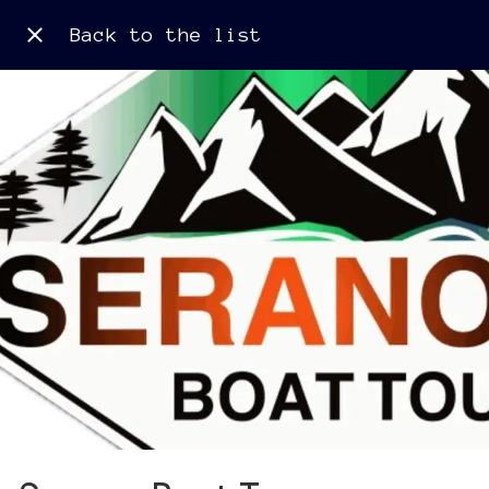
Back to the list