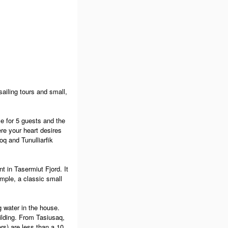
ailing tours and small,
e for 5 guests and the
re your heart desires
oq and Tunulliarfik
t in Tasermiut Fjord. It
mple, a classic small
g water in the house.
ilding. From Tasiusaq,
ers) are less than a 10