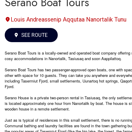
Serano Boat Tours
Louis Andreassenip Aqqutaa Nanortalik Tunu
SEE ROUTE
Serano Boat Tours is a locally-owned and operated boat company offering s
cosy accommodations in Nanortalik, Tasiusaq and soon Aappilattoq.
Serano Boat Tours has two passenger-approved open boats, one with spac
other with space for 10 guests. They can take you anywhere and everywhe
including Tasermiut Fjord, small settlements, Uunartoq hot springs, Qaqort
Fjord.
Serano House is a private two-person rental in Tasiusaq, the only settlemen
is located approximately one hour from Nanortalik by boat. The house is si
wooden house in a remote settlement.
Just as is typical of residences in this small settlement, there is no runnin
Communal bathing and laundry facilities are found in the town gathering bu
the popular areas of Tasermiut Fjord (like the big lake, the forest, the farm