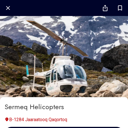
Sermeq Helicopters
B-1284 Jaaraatooq Qaqortoq