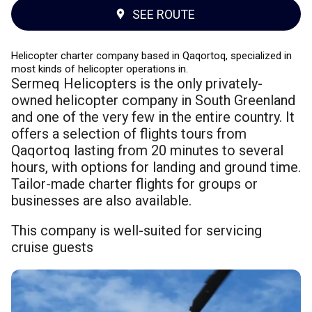
SEE ROUTE
Helicopter charter company based in Qaqortoq, specialized in
most kinds of helicopter operations in.
Sermeq Helicopters is the only privately-
owned helicopter company in South Greenland
and one of the very few in the entire country. It
offers a selection of flights tours from
Qaqortoq lasting from 20 minutes to several
hours, with options for landing and ground time.
Tailor-made charter flights for groups or
businesses are also available.
This company is well-suited for servicing
cruise guests