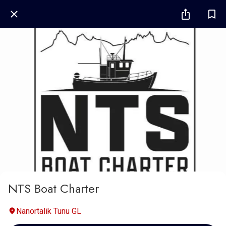
NTS Boat Charter
Nanortalik Tunu GL