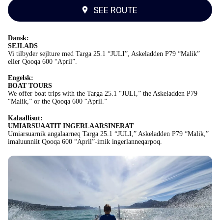
SEE ROUTE
Dansk:
SEJLADS
Vi tilbyder sejlture med Targa 25.1 “JULI”, Askeladden P79 “Malik”
eller Qooqa 600 “April”.
Engelsk:
BOAT TOURS
We offer boat trips with the Targa 25.1 “JULI,” the Askeladden P79
“Malik,” or the Qooqa 600 “April.”
Kalaallisut:
UMIARSUAATIT INGERLAARSINERAT
Umiarsuarnik angalaarneq Targa 25.1 “JULI,” Askeladden P79 “Malik,”
imaluunniit Qooqa 600 “April”-imik ingerlanneqarpoq.