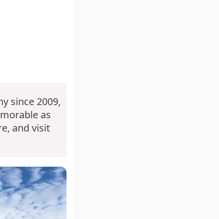
y since 2009,
emorable as
e, and visit