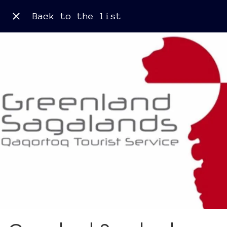
Back to the list