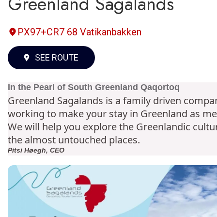
Greenland Sagalands
PX97+CR7 68 Vatikanbakken
SEE ROUTE
In the Pearl of South Greenland Qaqortoq
Greenland Sagalands is a family driven compan
working to make your stay in Greenland as m
possible.
We will help you explore the Greenlandic cultur
the almost untouched places.
Pitsi Høegh, CEO