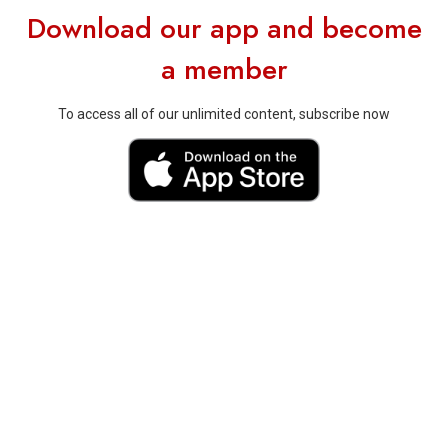
Download our app and become
a member
To access all of our unlimited content, subscribe now