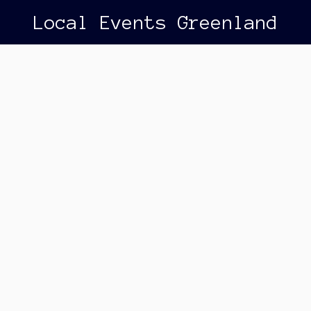
Local Events Greenland