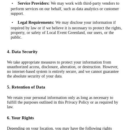
•
Service Providers:
We may work with third-party vendors to
perform services on our behalf, such as data analytics or customer
support.
•
Legal Requirements:
We may disclose your information if
required by law or if we believe it is necessary to protect the rights,
property, or safety of Local Event Greenland, our users, or the
public.
4. Data Security
We take appropriate measures to protect your information from
unauthorized access, disclosure, alteration, or destruction. However,
no internet-based system is entirely secure, and we cannot guarantee
the absolute security of your data.
5. Retention of Data
We retain your personal information only as long as necessary to
fulfill the purposes outlined in this Privacy Policy or as required by
law.
6. Your Rights
Depending on your location, you may have the following rights