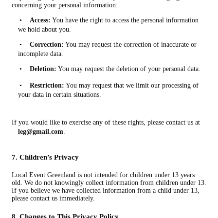
concerning your personal information:
•
Access:
You have the right to access the personal information
we hold about you.
•
Correction:
You may request the correction of inaccurate or
incomplete data.
•
Deletion:
You may request the deletion of your personal data.
•
Restriction:
You may request that we limit our processing of
your data in certain situations.
If you would like to exercise any of these rights, please contact us at
leg@gmail.com
.
7. Children’s Privacy
Local Event Greenland is not intended for children under 13 years
old. We do not knowingly collect information from children under 13.
If you believe we have collected information from a child under 13,
please contact us immediately.
8. Changes to This Privacy Policy