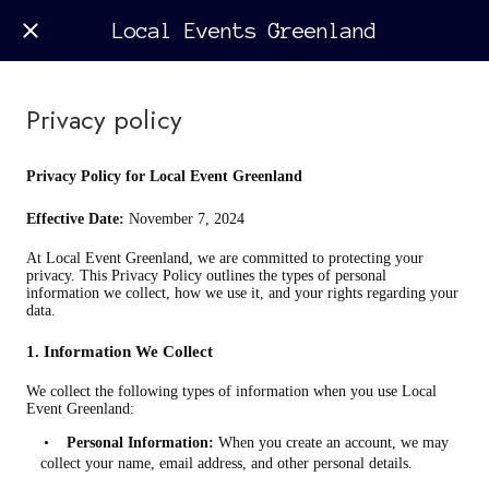
Local Events Greenland
Privacy policy
Privacy Policy for Local Event Greenland
Effective Date:
November 7, 2024
At Local Event Greenland, we are committed to protecting your
privacy. This Privacy Policy outlines the types of personal
information we collect, how we use it, and your rights regarding your
data.
1. Information We Collect
We collect the following types of information when you use Local
Event Greenland:
•
Personal Information:
When you create an account, we may
collect your name, email address, and other personal details.