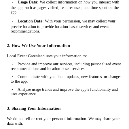
•
Usage Data:
We collect information on how you interact with
the app, such as pages visited, features used, and time spent on the
app.
•
Location Data:
With your permission, we may collect your
precise location to provide location-based services and event
recommendations.
2. How We Use Your Information
Local Event Greenland uses your information to:
• Provide and improve our services, including personalized event
recommendations and location-based services.
• Communicate with you about updates, new features, or changes
to the app.
• Analyze usage trends and improve the app’s functionality and
user experience.
3. Sharing Your Information
We do not sell or rent your personal information. We may share your
data with: