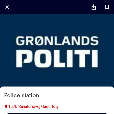
Police station
1570 Sanatorievej Qaqortoq