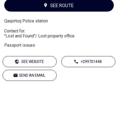
SEE ROUTE
Qaqortoq Police station
Contact for:
"Lost and Found"/ Lost property office
Passport issues
SEE WEBSITE
+299701448
SEND AN EMAIL