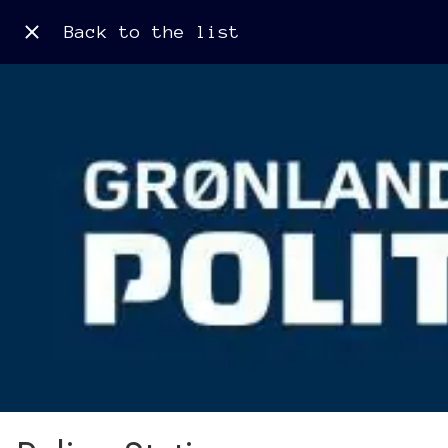
Back to the list