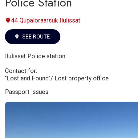
Police Station
44 Qupaloraarsuk Ilulissat
SEE ROUTE
Ilulissat Police station
Contact for:
"Lost and Found"/ Lost property office
Passport issues