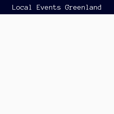
Local Events Greenland