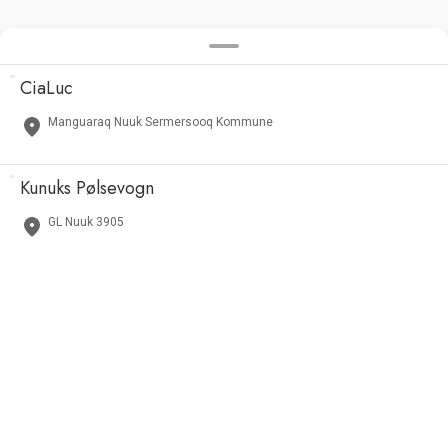
CiaLuc
Manguaraq Nuuk Sermersooq Kommune
Kunuks Pølsevogn
GL Nuuk 3905