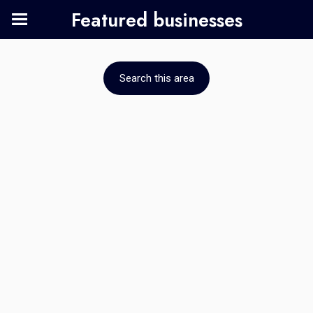
Featured businesses
Search this area