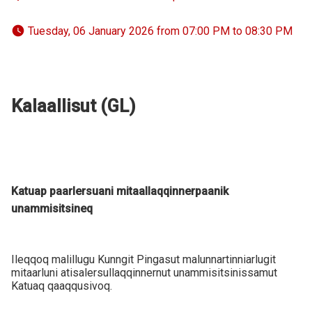
 Tuesday, 06 January 2026 from 07:00 PM to 08:30 PM 
Kalaallisut (GL)
Katuap paarlersuani mitaallaqqinnerpaanik
unammisitsineq
Ileqqoq malillugu Kunngit Pingasut malunnartinniarlugit
mitaarluni atisalersullaqqinnernut unammisitsinissamut
Katuaq qaaqqusivoq.