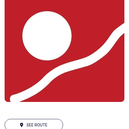
SEE ROUTE