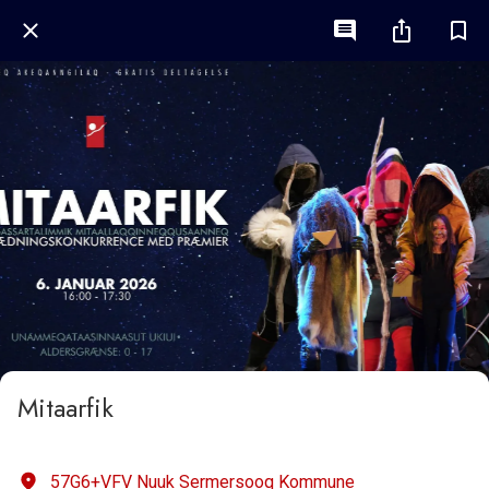
Mitaarfik
57G6+VFV Nuuk Sermersooq Kommune