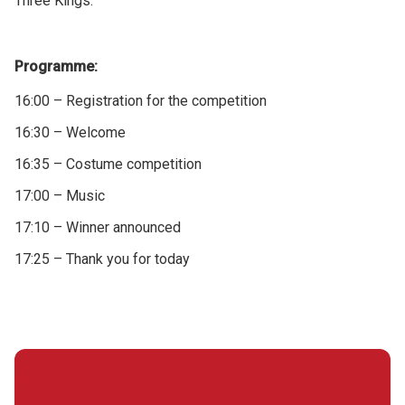
Three Kings.
Programme:
16:00 – Registration for the competition
16:30 – Welcome
16:35 – Costume competition
17:00 – Music
17:10 – Winner announced
17:25 – Thank you for today