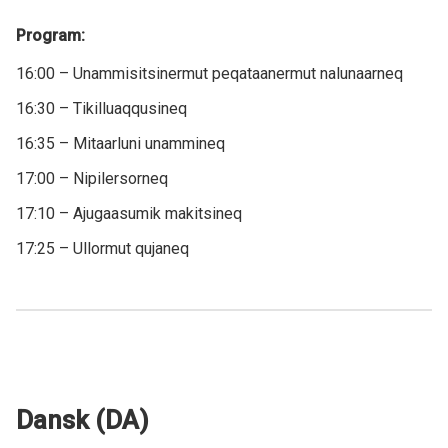
Program:
16:00 – Unammisitsinermut peqataanermut nalunaarneq
16:30 – Tikilluaqqusineq
16:35 – Mitaarluni unammineq
17:00 – Nipilersorneq
17:10 – Ajugaasumik makitsineq
17:25 – Ullormut qujaneq
Dansk (DA)