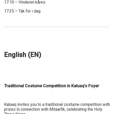
17:10 – Vinderen kåres
17:25 – Tak for i dag
English (EN)
Traditional Costume Competition in Katuaq’s Foyer
Katuaq invites you to a traditional costume competition with
prizes in connection with Mitaarfik, celebrating the Holy