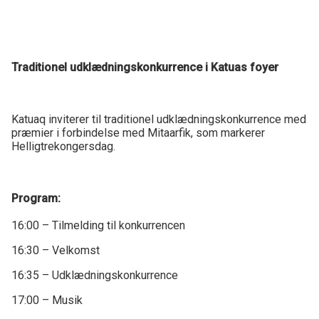
Traditionel udklædningskonkurrence i Katuas foyer
Katuaq inviterer til traditionel udklædningskonkurrence med
præmier i forbindelse med Mitaarfik, som markerer
Helligtrekongersdag.
Program:
16:00 – Tilmelding til konkurrencen
16:30 – Velkomst
16:35 – Udklædningskonkurrence
17:00 – Musik