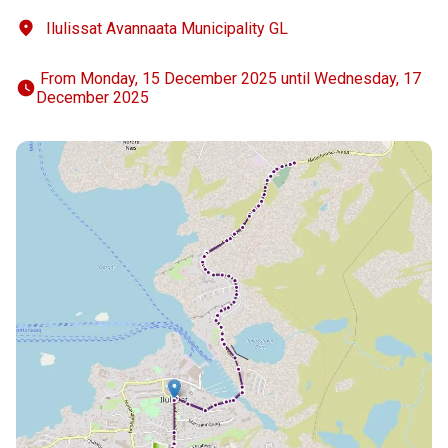
Ilulissat Avannaata Municipality GL
 From Monday, 15 December 2025 until Wednesday, 17 
December 2025 