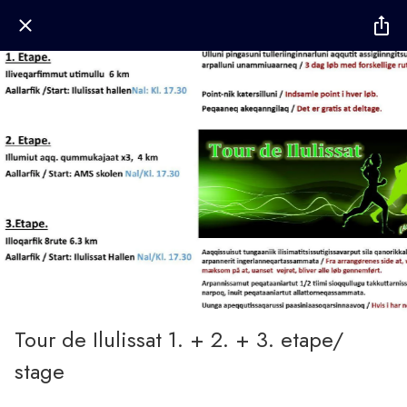
Tour de Ilulissat 1. + 2. + 3. etape/
stage