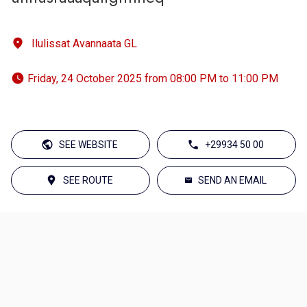
Ilulissat Avannaata GL
 Friday, 24 October 2025 from 08:00 PM to 11:00 PM 
SEE WEBSITE
+29934 50 00
SEE ROUTE
SEND AN EMAIL