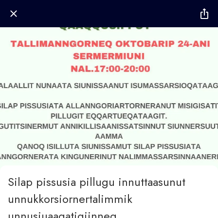
Silap pissusia pillugu innuttaasunut
unnukkorsiornertalimmik
unnusiuaaqatigiinneq