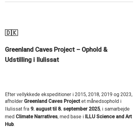
🇩🇰
Greenland Caves Project – Ophold &
Udstilling i Ilulissat
Efter vellykkede ekspeditioner i 2015, 2018, 2019 og 2023,
afholder
Greenland Caves Project
et månedsophold i
Ilulissat fra
9. august til 8. september 2025
, i samarbejde
med
Climate Narratives
, med base i
ILLU Science and Art
Hub
.