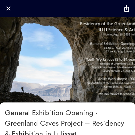
General Exhibition Opening -
Greenland Caves Project – Residency
& Exhibition in Ilulissat