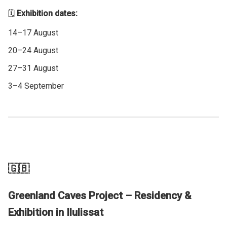
🗓️
Exhibition dates:
14–17 August
20–24 August
27–31 August
3–4 September
🇬🇧
Greenland Caves Project – Residency &
Exhibition in Ilulissat