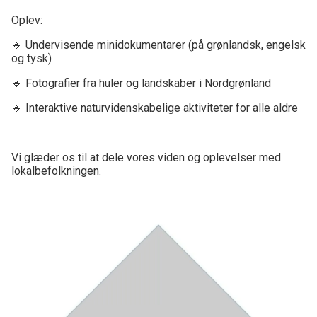
Oplev:
🔹 Undervisende minidokumentarer (på grønlandsk, engelsk
og tysk)
🔹 Fotografier fra huler og landskaber i Nordgrønland
🔹 Interaktive naturvidenskabelige aktiviteter for alle aldre
Vi glæder os til at dele vores viden og oplevelser med
lokalbefolkningen.