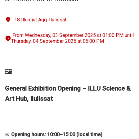
18 Illumiut Aqq. Ilulissat
 From Wednesday, 03 September 2025 at 01:00 PM until 
Thursday, 04 September 2025 at 06:00 PM 
🖼️
General Exhibition Opening – ILLU Science &
Art Hub, Ilulissat
📅
Opening hours: 10:00–15:00 (local time)