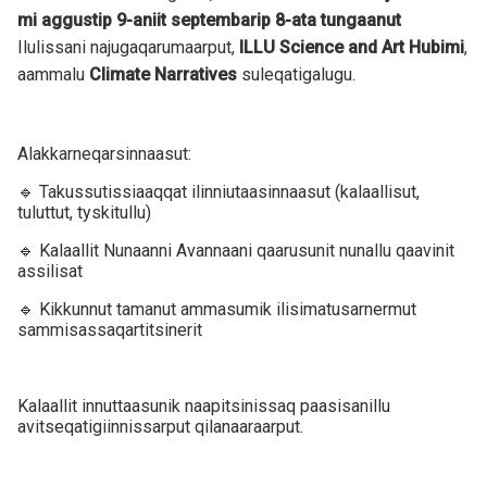
mi aggustip 9-aniit septembarip 8-ata tungaanut
Ilulissani najugaqarumaarput,
ILLU Science and Art Hubimi
,
aammalu
Climate Narratives
suleqatigalugu.
Alakkarneqarsinnaasut:
🔹 Takussutissiaaqqat ilinniutaasinnaasut (kalaallisut,
tuluttut, tyskitullu)
🔹 Kalaallit Nunaanni Avannaani qaarusunit nunallu qaavinit
assilisat
🔹 Kikkunnut tamanut ammasumik ilisimatusarnermut
sammisassaqartitsinerit
Kalaallit innuttaasunik naapitsinissaq paasisanillu
avitseqatigiinnissarput qilanaaraarput.