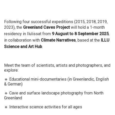
Following four successful expeditions (2015, 2018, 2019,
2023), the
Greenland Caves Project
will hold a 1-month
residency in Ilulissat from
9 August to 8 September 2025
,
in collaboration with
Climate Narratives
, based at the
ILLU
Science and Art Hub
.
Meet the team of scientists, artists and photographers, and
explore:
🔹 Educational mini-documentaries (in Greenlandic, English
& German)
🔹 Cave and surface landscape photography from North
Greenland
🔹 Interactive science activities for all ages