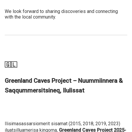
We look forward to sharing discoveries and connecting
with the local community.
🇬🇱
Greenland Caves Project – Nuummiinnera &
Saqqummersitsineq, Ilulissat
Ilisimasassarsiornerit sisamat (2015, 2018, 2019, 2023)
iluatsilluarnerisa kingorna,
Greenland Caves Project
2025-