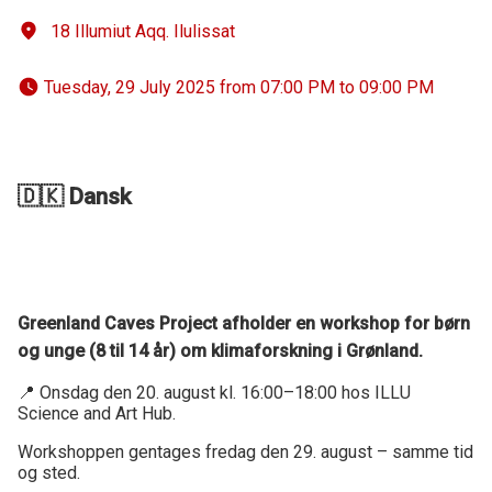
18 Illumiut Aqq. Ilulissat
 Tuesday, 29 July 2025 from 07:00 PM to 09:00 PM 
🇩🇰 Dansk
Greenland Caves Project afholder en workshop for børn
og unge (8 til 14 år) om klimaforskning i Grønland.
📍 Onsdag den 20. august kl. 16:00–18:00 hos ILLU
Science and Art Hub.
Workshoppen gentages fredag den 29. august – samme tid
og sted.