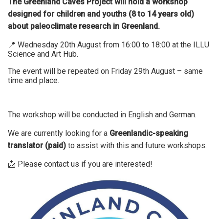
The Greenland Caves Project will hold a workshop
designed for children and youths (8 to 14 years old)
about paleoclimate research in Greenland.
📍 Wednesday 20th August from 16:00 to 18:00 at the ILLU
Science and Art Hub.
The event will be repeated on Friday 29th August – same
time and place.
The workshop will be conducted in English and German.
We are currently looking for a
Greenlandic-speaking
translator (paid)
to assist with this and future workshops.
📩 Please contact us if you are interested!