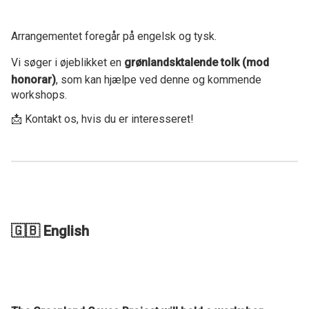
Arrangementet foregår på engelsk og tysk.
Vi søger i øjeblikket en
grønlandsktalende tolk (mod
honorar)
, som kan hjælpe ved denne og kommende
workshops.
📩 Kontakt os, hvis du er interesseret!
🇬🇧 English