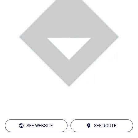
SEE WEBSITE
SEE ROUTE