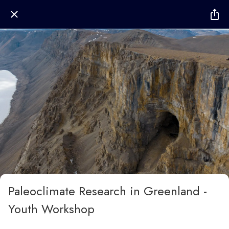
Paleoclimate Research in Greenland -
Youth Workshop