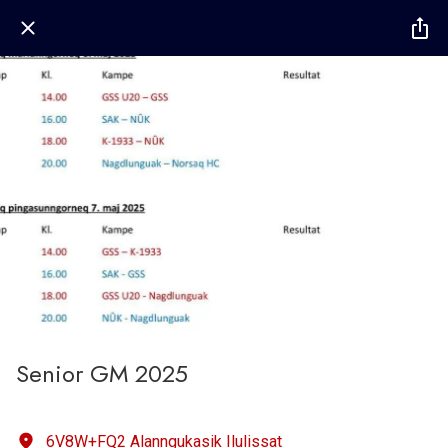
Senior GM 2025
6V8W+FQ2 Alanngukasik Ilulissat