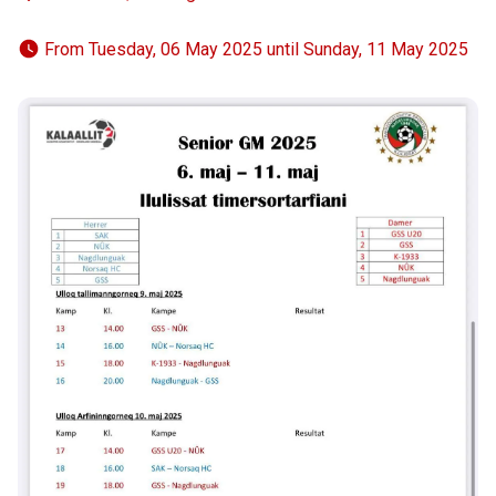
 From Tuesday, 06 May 2025 until Sunday, 11 May 2025 