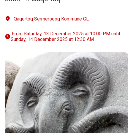
Qaqortoq Sermersooq Kommune GL
 From Saturday, 13 December 2025 at 10:00 PM until 
Sunday, 14 December 2025 at 12:30 AM 