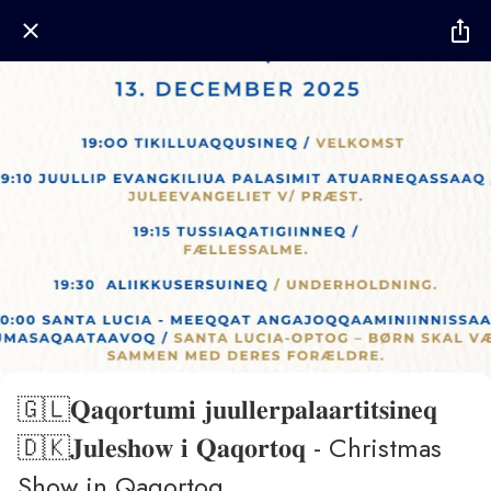
🇬🇱𝐐𝐚𝐪𝐨𝐫𝐭𝐮𝐦𝐢 𝐣𝐮𝐮𝐥𝐥𝐞𝐫𝐩𝐚𝐥𝐚𝐚𝐫𝐭𝐢𝐭𝐬𝐢𝐧𝐞𝐪
🇩🇰𝐉𝐮𝐥𝐞𝐬𝐡𝐨𝐰 𝐢 𝐐𝐚𝐪𝐨𝐫𝐭𝐨𝐪 - Christmas
Show in Qaqortoq