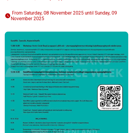
 From Saturday, 08 November 2025 until Sunday, 09 
November 2025 