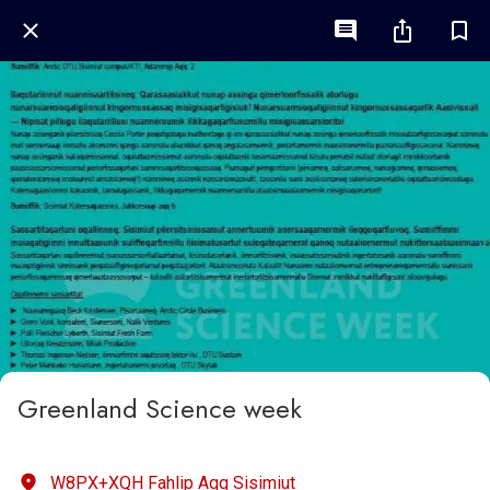
Greenland Science week
W8PX+XQH Fahlip Aqq Sisimiut