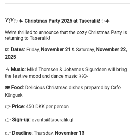
🇬🇧✨🎄
Christmas Party 2025 at Taseralik!
✨🎄
We’re thrilled to announce that the cozy Christmas Party is
returning to Taseralik!
📅
Dates:
Friday,
November 21
& Saturday,
November 22,
2025
🎶
Music:
Miké Thomsen & Johannes Sigurdsen will bring
the festive mood and dance music 🤩🥳
🍽️
Food:
Delicious Christmas dishes prepared by Café
Kûnguak
👉
Price:
450 DKK per person
👉
Sign-up:
events@taseralik.gl
👉
Deadline:
Thursday,
November 13