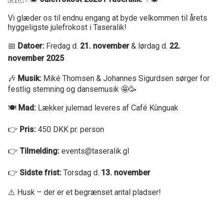
Vi glæder os til endnu engang at byde velkommen til årets
hyggeligste julefrokost i Taseralik!
📅
Datoer:
Fredag d.
21. november
& lørdag d.
22.
november 2025
🎶
Musik:
Miké Thomsen & Johannes Sigurdsen sørger for
festlig stemning og dansemusik 🤩🥳
🍽️
Mad:
Lækker julemad leveres af Café Kûnguak
👉
Pris:
450 DKK pr. person
👉
Tilmelding:
events@taseralik.gl
👉
Sidste frist:
Torsdag d.
13. november
⚠️ Husk – der er et begrænset antal pladser!