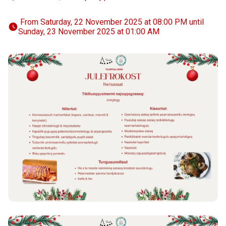
 From Saturday, 22 November 2025 at 08:00 PM until 
Sunday, 23 November 2025 at 01:00 AM 