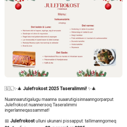
🇬🇱✨🎄
Julefrokost 2025 Taseralimmi!
✨🎄
Nuannaarutigalugu maanna suaarutigisinnaanngorparput
Julefrokost nuannersoq Taseralimmi
ingerlanneqassammat!
📅
Julefrokost
ulluni ukunani pissapput: tallimanngorneq