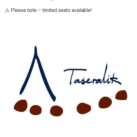
⚠️ Please note – limited seats available!