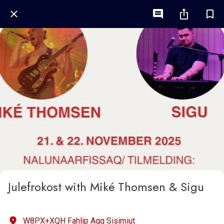
Julefrokost with Miké Thomsen & Sigu
W8PX+XQH Fahlip Aqq Sisimiut