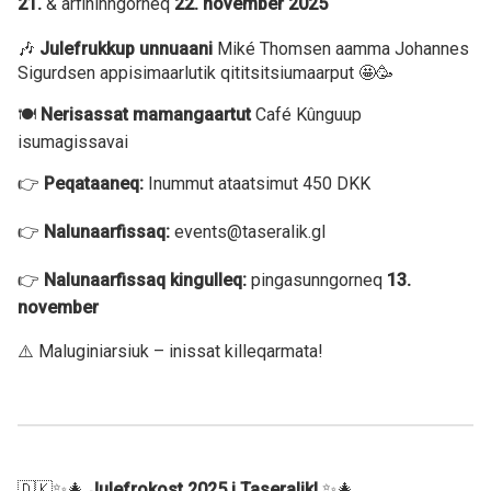
21.
& arfininngorneq
22. november 2025
🎶
Julefrukkup unnuaani
Miké Thomsen aamma Johannes
Sigurdsen appisimaarlutik qititsitsiumaarput 🤩🥳
🍽️
Nerisassat mamangaartut
Café Kûnguup
isumagissavai
👉
Peqataaneq:
Inummut ataatsimut 450 DKK
👉
Nalunaarfissaq:
events@taseralik.gl
👉
Nalunaarfissaq kingulleq:
pingasunngorneq
13.
november
⚠️ Maluginiarsiuk – inissat killeqarmata!
🇩🇰✨🎄
Julefrokost 2025 i Taseralik!
✨🎄